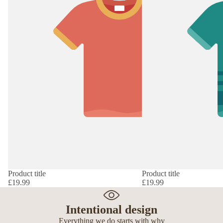
Product title
Product title
£19.99
£19.99
Intentional design
Everything we do starts with why