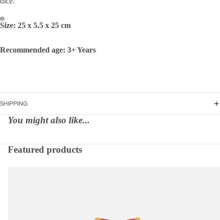
dice.
Size: 25 x 5.5 x 25 cm
Recommended age: 3+ Years
SHIPPING
You might also like...
Featured products