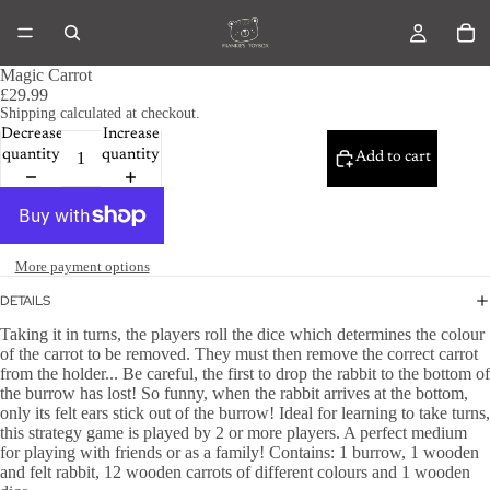
Magic Carrot
£29.99
Shipping calculated at checkout.
Decrease
Increase
quantity
quantity
Add to cart
More payment options
DETAILS
Taking it in turns, the players roll the dice which determines the colour
of the carrot to be removed. They must then remove the correct carrot
from the holder... Be careful, the first to drop the rabbit to the bottom of
the burrow has lost! So funny, when the rabbit arrives at the bottom,
only its felt ears stick out of the burrow! Ideal for learning to take turns,
this strategy game is played by 2 or more players. A perfect medium
for playing with friends or as a family! Contains: 1 burrow, 1 wooden
and felt rabbit, 12 wooden carrots of different colours and 1 wooden