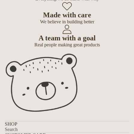
Made with care
We believe in building better
A team with a goal
Real people making great products
SHOP
Search