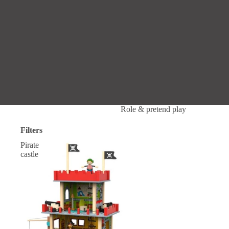
Role & pretend play
Filters
Pirate
castle