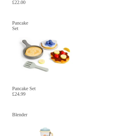
£22.00
Pancake
Set
SOLD OUT
Pancake Set
£24.99
Blender