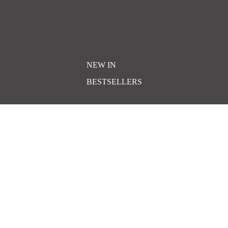
NEW IN
BESTSELLERS