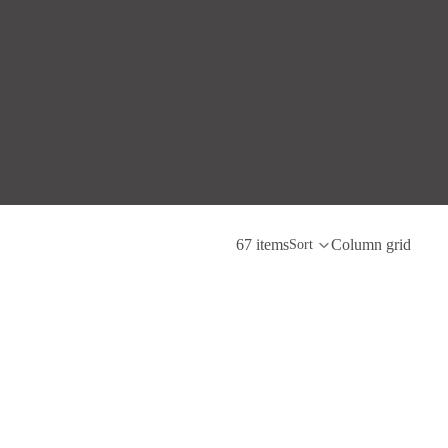
67 items
Column grid
Sort