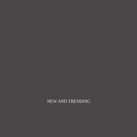
NEW AND TRENDING